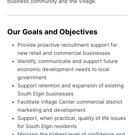
business community and the Village.
Our Goals and Objectives
Provide proactive recruitment support for
new retail and commercial businesses
Identify, communicate and support future
economic development needs to local
government
Support retention and expansion of existing
South Elgin businesses
Facilitate Village Center commercial district
marketing and development
Support, when practical, quality of life issues
for South Elgin residents
Maintain the highest level of confidence and