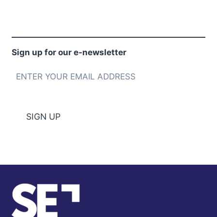
Sign up for our e-newsletter