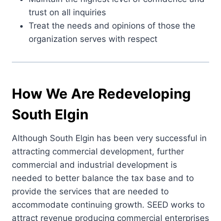
trust on all inquiries
Treat the needs and opinions of those the
organization serves with respect
How We Are Redeveloping
South Elgin
Although South Elgin has been very successful in
attracting commercial development, further
commercial and industrial development is
needed to better balance the tax base and to
provide the services that are needed to
accommodate continuing growth. SEED works to
attract revenue producing commercial enterprises