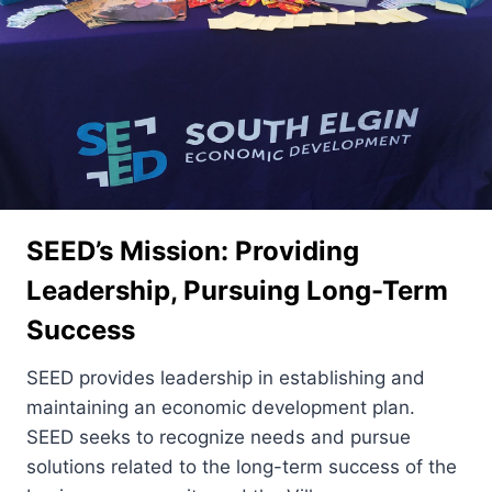
SEED’s Mission: Providing
Leadership, Pursuing Long-Term
Success
SEED provides leadership in establishing and
maintaining an economic development plan.
SEED seeks to recognize needs and pursue
solutions related to the long-term success of the