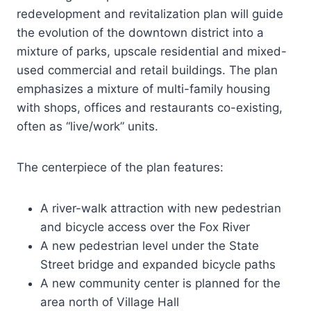
redevelopment and revitalization plan will guide
the evolution of the downtown district into a
mixture of parks, upscale residential and mixed-
used commercial and retail buildings. The plan
emphasizes a mixture of multi-family housing
with shops, offices and restaurants co-existing,
often as “live/work” units.
The centerpiece of the plan features:
A river-walk attraction with new pedestrian
and bicycle access over the Fox River
A new pedestrian level under the State
Street bridge and expanded bicycle paths
A new community center is planned for the
area north of Village Hall