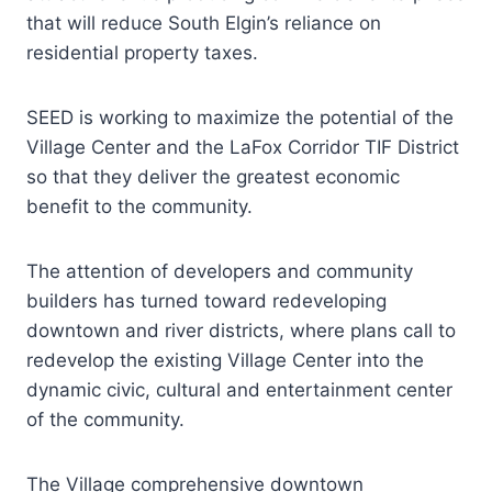
that will reduce South Elgin’s reliance on
residential property taxes.
SEED is working to maximize the potential of the
Village Center and the LaFox Corridor TIF District
so that they deliver the greatest economic
benefit to the community.
The attention of developers and community
builders has turned toward redeveloping
downtown and river districts, where plans call to
redevelop the existing Village Center into the
dynamic civic, cultural and entertainment center
of the community.
The Village comprehensive downtown