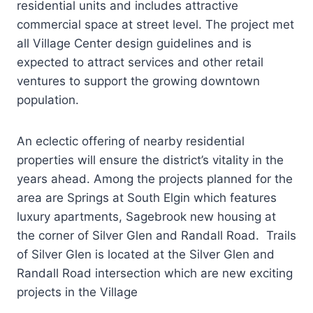
residential units and includes attractive
commercial space at street level. The project met
all Village Center design guidelines and is
expected to attract services and other retail
ventures to support the growing downtown
population.
An eclectic offering of nearby residential
properties will ensure the district’s vitality in the
years ahead. Among the projects planned for the
area are Springs at South Elgin which features
luxury apartments, Sagebrook new housing at
the corner of Silver Glen and Randall Road. Trails
of Silver Glen is located at the Silver Glen and
Randall Road intersection which are new exciting
projects in the Village