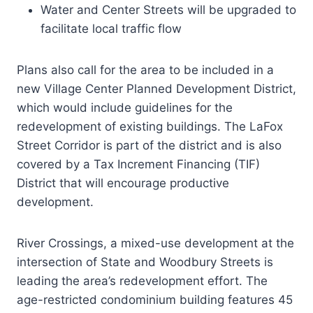
Water and Center Streets will be upgraded to
facilitate local traffic flow
Plans also call for the area to be included in a
new Village Center Planned Development District,
which would include guidelines for the
redevelopment of existing buildings. The LaFox
Street Corridor is part of the district and is also
covered by a Tax Increment Financing (TIF)
District that will encourage productive
development.
River Crossings, a mixed-use development at the
intersection of State and Woodbury Streets is
leading the area’s redevelopment effort. The
age-restricted condominium building features 45