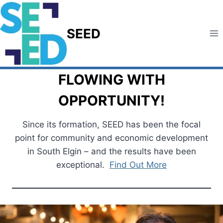
Skip
to
SEED
content
FLOWING WITH
OPPORTUNITY!
Since its formation, SEED has been the focal
point for community and economic development
in South Elgin – and the results have been
exceptional.
Find Out More