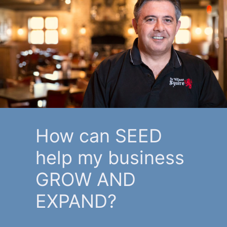
How can SEED
help my business
GROW AND
EXPAND?