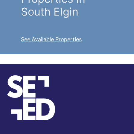
South Elgin
See Available Properties