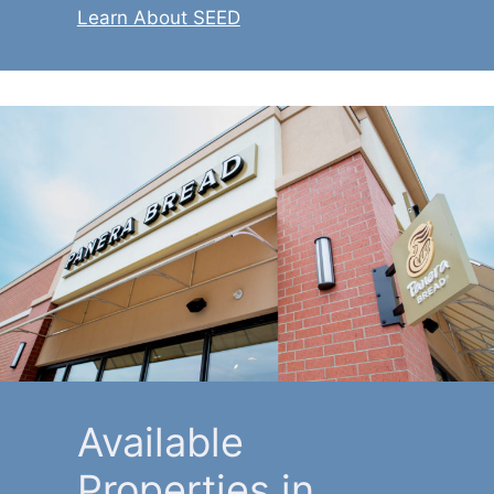
Learn About SEED
Available
Properties in